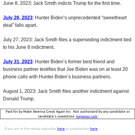
June 8, 2023: Jack Smith indicts Trump for the first time.
July 26, 2023
: Hunter Biden’s unprecedented “sweetheart
deal” falls apart.
July 27, 2023: Jack Smith files a superseding indictment tied
to his June 8 indictment.
July 31, 2023
: Hunter Biden’s former best friend and
business partner testifies that Joe Biden was on at least 20
phone calls with Hunter Biden’s business partners.
August 1, 2023: Jack Smith files another indictment against
Donald Trump.
Paid for by Make America Great Again Inc. Not authorized by any candidate or
candidate’s committee.
magapac.com
If you are in the media subscribe
here
or unsubscribe
here