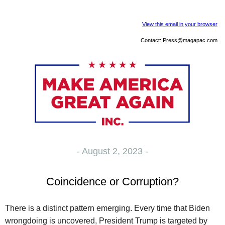
View this email in your browser
Contact:
Press@magapac.com
- August 2, 2023 -
Coincidence or Corruption?
There is a distinct pattern emerging. Every time that Biden
wrongdoing is uncovered, President Trump is targeted by