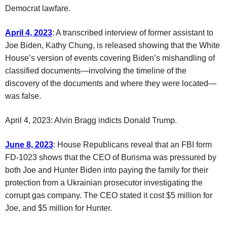
Democrat lawfare.
April 4, 2023
: A transcribed interview of former assistant to
Joe Biden, Kathy Chung, is released showing that the White
House’s version of events covering Biden’s mishandling of
classified documents—involving the timeline of the
discovery of the documents and where they were located—
was false.
April 4, 2023: Alvin Bragg indicts Donald Trump.
June 8, 2023
: House Republicans reveal that an FBI form
FD-1023 shows that the CEO of Burisma was pressured by
both Joe and Hunter Biden into paying the family for their
protection from a Ukrainian prosecutor investigating the
corrupt gas company. The CEO stated it cost $5 million for
Joe, and $5 million for Hunter.