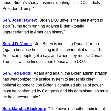
about Biden’s shady business dealings, his DOJ indicts
President Trump."
Sen. Josh Hawley
: "Biden DOJ unveils the latest effort to
stop Trump from running against Biden - totally
unprecedented in American history"
Sen. J.D. Vance
: "Joe Biden is indicting Donald Trump
(again) because he’s losing in this presidential race…The
American people get a say, and when they reelect Donald
Trump, it will be time to clean house at the DOJ.”
Sen. Ted Budd
: "Again and again, the Biden administration
has weaponized the justice system to target his chief
political opponent. Joe Biden’s continued abuse of power
must be confronted by Congress and his administration must
be held accountable."
Sen. Marsha Blackburn
: "The news of another indictment