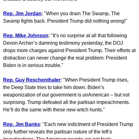
Rep. Jim Jordan
: "When you drain The Swamp, The
Swamp fights back. President Trump did nothing wrong!"
Rep. Mike Johnson
: "It’s no surprise at all that following
Devon Archer’s damning testimony yesterday, the DOJ
drops more charges against President Trump. Their efforts at
distraction can never change the real problem: President
Biden is in serious trouble."
Rep. Guy Reschenthaler
: "When President Trump rises,
the Deep State tries to take him down. Biden’s
weaponization of our government is unAmerican – but not
surprising. Trump defeated all the partisan impeachments.
He’ll do the same with these new witch hunts."
Rep. Jim Banks
: "Each new indictment of President Trump
only further reveals the partisan nature of the left’s