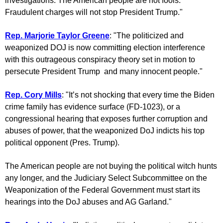
investigations. The American people are not fools.
Fraudulent charges will not stop President Trump."
Rep. Marjorie Taylor Greene
: "The politicized and
weaponized DOJ is now committing election interference
with this outrageous conspiracy theory set in motion to
persecute President Trump and many innocent people."
Rep. Cory Mills
: "It’s not shocking that every time the Biden
crime family has evidence surface (FD-1023), or a
congressional hearing that exposes further corruption and
abuses of power, that the weaponized DoJ indicts his top
political opponent (Pres. Trump).
The American people are not buying the political witch hunts
any longer, and the Judiciary Select Subcommittee on the
Weaponization of the Federal Government must start its
hearings into the DoJ abuses and AG Garland."