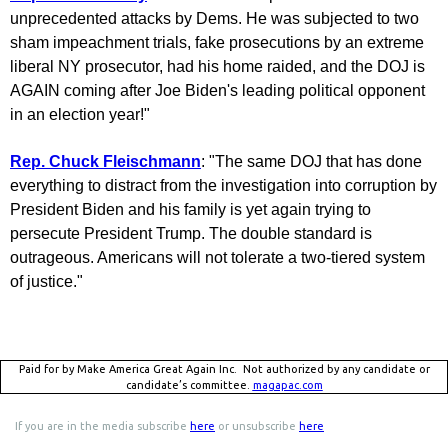
unprecedented attacks by Dems. He was subjected to two
sham impeachment trials, fake prosecutions by an extreme
liberal NY prosecutor, had his home raided, and the DOJ is
AGAIN coming after Joe Biden's leading political opponent
in an election year!"
Rep. Chuck Fleischmann
: "The same DOJ that has done
everything to distract from the investigation into corruption by
President Biden and his family is yet again trying to
persecute President Trump. The double standard is
outrageous. Americans will not tolerate a two-tiered system
of justice."
Paid for by Make America Great Again Inc. Not authorized by any candidate or
candidate’s committee.
magapac.com
If you are in the media subscribe
here
or unsubscribe
here