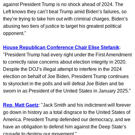
against President Trump is no shock ahead of 2024. The
Left knows they can’t beat Trump amid Biden’s failures, so
they’re trying to take him out with criminal charges. Biden’s
abusing two tiers of justice to target his greatest political
opponent."
House Republican Conference Chair Elise Stefanik
:
"President Trump had every right under the First Amendment
to correctly raise concerns about election integrity in 2020.
Despite the DOJ’s illegal attempt to interfere in the 2024
election on behalf of Joe Biden, President Trump continues
to skyrocket in the polls and will defeat Joe Biden and be
sworn in as President of the United States in January 2025.”
Rep. Matt Gaetz
: "Jack Smith and his indictment will forever
go down in history as a total disgrace to the United States of
America. President Trump defended our democracy, and we
have an obligation to defend him against the Deep State’s
crusade to destroy our movement."