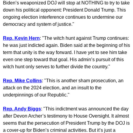
Biden’s weaponized DOJ will stop at NOTHING to try to take
down his political opponent: President Donald Trump. This
ongoing election interference continues to undermine our
democracy and system of justice."
Rep. Kevin Hern
: "The witch hunt against Trump continues:
he was just indicted again. Biden said at the beginning of his
term that unity is the way forward. I have yet to see him take
even one step toward that goal. His admin’s pursuit of this
witch hunt only serves to further divide the country."
Rep. Mike Collins
: "This is another sham prosecution, an
attack on the 2024 election, and an insult to the
underpinnings of our Republic."
Rep. Andy Biggs
: "This indictment was announced the day
after Devon Archer’s testimony to House Oversight. It almost
seems that the persecution of President Trump by the DOJ is
a cover-up for Biden’s criminal activities. But it’s just a