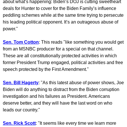
about what’s happening: Biden’s DOJ is cutting sweetheart
deals for Hunter to cover for the Biden Family’s influence
peddling schemes while at the same time trying to persecute
his leading political opponent. It’s an outrageous abuse of
power."
Sen. Tom Cotton
: This reads "like something you would get
from an MSNBC producer for a special on that channel.
These are all constitutionally protected activities in which
former President Trump engaged, political activities and free
speech protected by the First Amendment."
Sen. Bill Hagerty
: "As this latest abuse of power shows, Joe
Biden will do anything to distract from the Biden corruption
investigation and his failures as President. Americans
deserve better, and they will have the last word on who
leads our country."
Sen. Rick Scott
: "It seems like every time we learn more