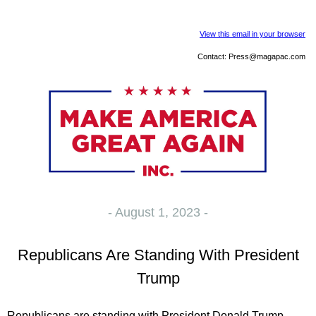
View this email in your browser
Contact:
Press@magapac.com
- August 1, 2023 -
Republicans Are Standing With President
Trump
Republicans are standing with President Donald Trump