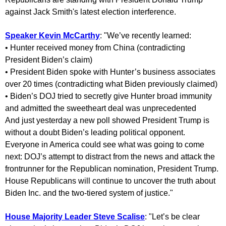
against Jack Smith's latest election interference.
Speaker Kevin McCarthy
: "We’ve recently learned:
• Hunter received money from China (contradicting
President Biden’s claim)
• President Biden spoke with Hunter’s business associates
over 20 times (contradicting what Biden previously claimed)
• Biden’s DOJ tried to secretly give Hunter broad immunity
and admitted the sweetheart deal was unprecedented
And just yesterday a new poll showed President Trump is
without a doubt Biden’s leading political opponent.
Everyone in America could see what was going to come
next: DOJ’s attempt to distract from the news and attack the
frontrunner for the Republican nomination, President Trump.
House Republicans will continue to uncover the truth about
Biden Inc. and the two-tiered system of justice."
House Majority Leader Steve Scalise
: "Let’s be clear