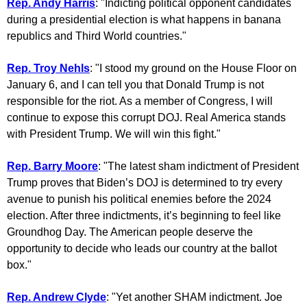
Rep. Andy Harris
: "Indicting political opponent candidates
during a presidential election is what happens in banana
republics and Third World countries."
Rep. Troy Nehls
: "I stood my ground on the House Floor on
January 6, and I can tell you that Donald Trump is not
responsible for the riot. As a member of Congress, I will
continue to expose this corrupt DOJ. Real America stands
with President Trump. We will win this fight."
Rep. Barry Moore
: "The latest sham indictment of President
Trump proves that Biden’s DOJ is determined to try every
avenue to punish his political enemies before the 2024
election. After three indictments, it’s beginning to feel like
Groundhog Day. The American people deserve the
opportunity to decide who leads our country at the ballot
box."
Rep. Andrew Clyde
: "Yet another SHAM indictment. Joe