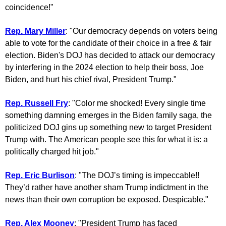
coincidence!"
Rep. Mary Miller
: "Our democracy depends on voters being
able to vote for the candidate of their choice in a free & fair
election. Biden's DOJ has decided to attack our democracy
by interfering in the 2024 election to help their boss, Joe
Biden, and hurt his chief rival, President Trump."
Rep. Russell Fry
: "Color me shocked! Every single time
something damning emerges in the Biden family saga, the
politicized DOJ gins up something new to target President
Trump with. The American people see this for what it is: a
politically charged hit job."
Rep. Eric Burlison
: "The DOJ’s timing is impeccable!!
They’d rather have another sham Trump indictment in the
news than their own corruption be exposed. Despicable."
Rep. Alex Mooney
: "President Trump has faced